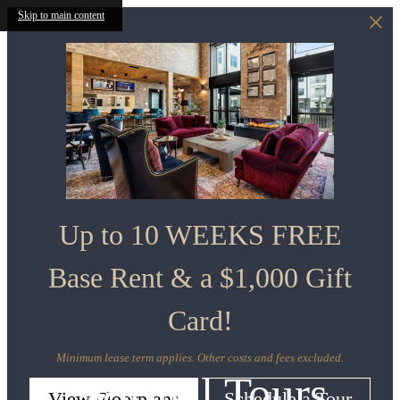
Skip to main content
Up to 10 WEEKS FREE
Base Rent & a $1,000 Gift
Card!
Minimum lease term applies. Other costs and fees excluded.
Virtual Tours
View Floorplans
Schedule a Tour