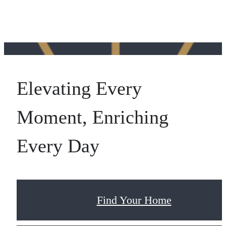
Elevating Every
Moment, Enriching
Every Day
Find Your Home