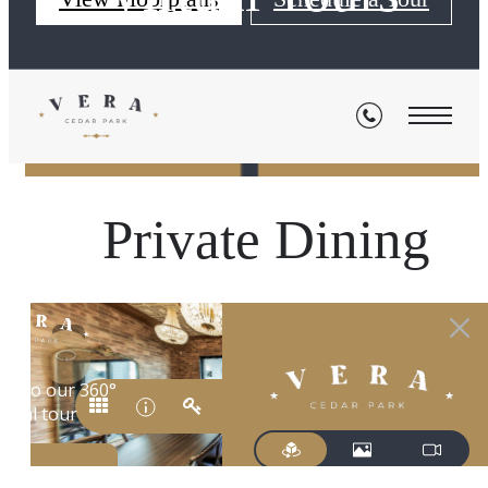
« Back
Private Dining