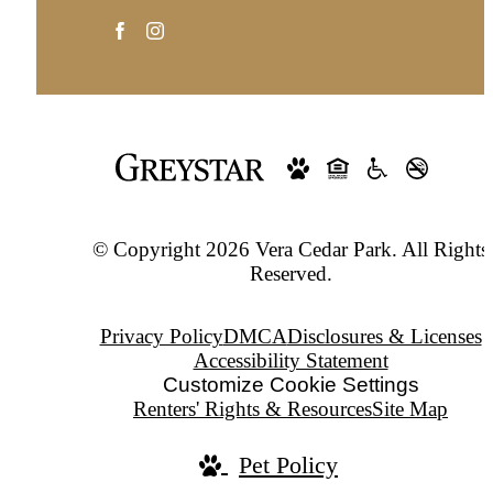
© Copyright 2026 Vera Cedar Park. All Rights
Reserved.
Privacy Policy
DMCA
Disclosures & Licenses
Accessibility Statement
Customize Cookie Settings
Renters' Rights & Resources
Site Map
Pet Policy