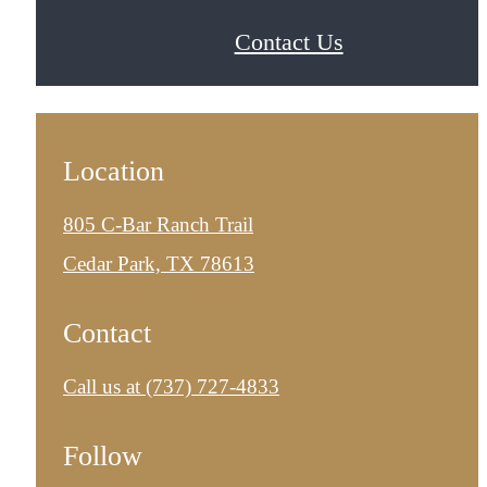
Contact Us
Location
805 C-Bar Ranch Trail
Cedar Park, TX 78613
Contact
Call us at
(737) 727-4833
Follow