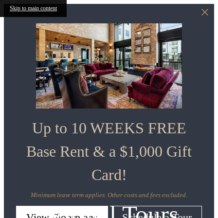
Skip to main content
Up to 10 WEEKS FREE
Base Rent & a $1,000 Gift
Card!
Minimum lease term applies. Other costs and fees excluded.
Virtual Tours
View Floorplans
Schedule a Tour