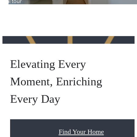
Elevating Every
Moment, Enriching
Every Day
Find Your Home