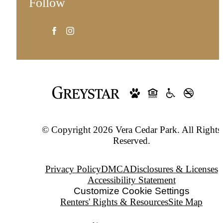
Follow
© Copyright 2026 Vera Cedar Park. All Rights
Reserved.
Privacy Policy
DMCA
Disclosures & Licenses
Accessibility Statement
Customize Cookie Settings
Renters' Rights & Resources
Site Map