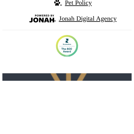
Pet Policy
Jonah Digital Agency