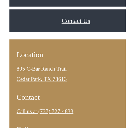
Contact Us
Location
805 C-Bar Ranch Trail
Cedar Park, TX 78613
Contact
Call us at
(737) 727-4833