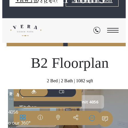
« Back
B2 Floorplan
2 Bed | 2 Bath | 1082 sqft